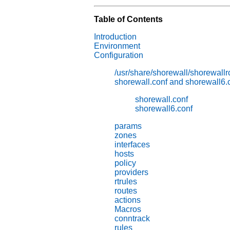
Table of Contents
Introduction
Environment
Configuration
/usr/share/shorewall/shorewallr
shorewall.conf and shorewall6.
shorewall.conf
shorewall6.conf
params
zones
interfaces
hosts
policy
providers
rtrules
routes
actions
Macros
conntrack
rules