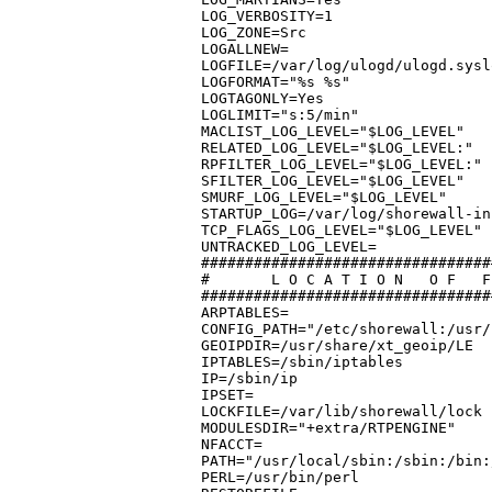
LOG_VERBOSITY=1

LOG_ZONE=Src

LOGALLNEW=

LOGFILE=/var/log/ulogd/ulogd.sysl
LOGFORMAT="%s %s"

LOGTAGONLY=Yes

LOGLIMIT="s:5/min"

MACLIST_LOG_LEVEL="$LOG_LEVEL"

RELATED_LOG_LEVEL="$LOG_LEVEL:"

RPFILTER_LOG_LEVEL="$LOG_LEVEL:"

SFILTER_LOG_LEVEL="$LOG_LEVEL"

SMURF_LOG_LEVEL="$LOG_LEVEL"

STARTUP_LOG=/var/log/shorewall-ini
TCP_FLAGS_LOG_LEVEL="$LOG_LEVEL"

UNTRACKED_LOG_LEVEL=

#################################
#	L O C A T I O N	  O F	F I L E S   A N D   D I R E C T O R I E S

#################################
ARPTABLES=

CONFIG_PATH="/etc/shorewall:/usr/
GEOIPDIR=/usr/share/xt_geoip/LE

IPTABLES=/sbin/iptables

IP=/sbin/ip

IPSET=

LOCKFILE=/var/lib/shorewall/lock

MODULESDIR="+extra/RTPENGINE"

NFACCT=

PATH="/usr/local/sbin:/sbin:/bin:
PERL=/usr/bin/perl
