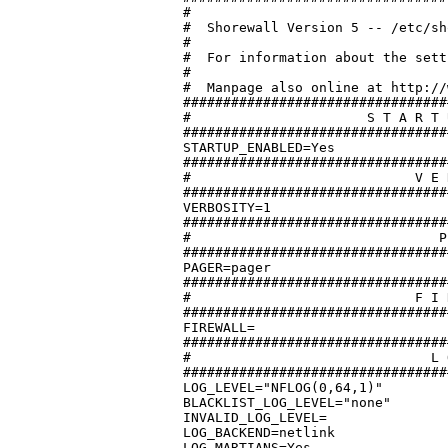
#

#  Shorewall Version 5 -- /etc/sh
#

#  For information about the sett
#

#  Manpage also online at http://
#################################
#		       S T A R T U P   E N A B L E D

#################################
STARTUP_ENABLED=Yes

#################################
#			     V E R B O S I T Y

#################################
VERBOSITY=1

#################################
#			        P A G E R

#################################
PAGER=pager

#################################
#			     F I R E W A L L

#################################
FIREWALL=

#################################
#			       L O G G I N G

#################################
LOG_LEVEL="NFLOG(0,64,1)"

BLACKLIST_LOG_LEVEL="none"

INVALID_LOG_LEVEL=

LOG_BACKEND=netlink

LOG_MARTIANS=Yes
