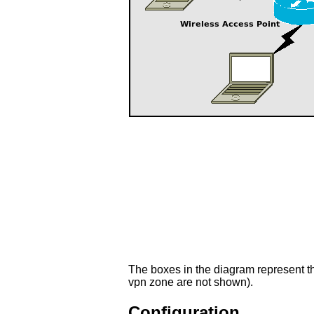
The boxes in the diagram represent t
vpn zone are not shown).
Configuration