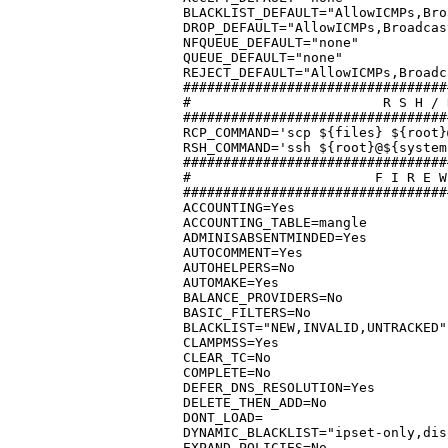
BLACKLIST_DEFAULT="AllowICMPs,Bro
DROP_DEFAULT="AllowICMPs,Broadcas
NFQUEUE_DEFAULT="none"

QUEUE_DEFAULT="none"

REJECT_DEFAULT="AllowICMPs,Broadc
#################################
#			 R S H / R C P	C O M M A N D S

#################################
RCP_COMMAND='scp ${files} ${root}
RSH_COMMAND='ssh ${root}@${system
#################################
#			F I R E W A L L	  O P T I O N S

#################################
ACCOUNTING=Yes

ACCOUNTING_TABLE=mangle

ADMINISABSENTMINDED=Yes

AUTOCOMMENT=Yes

AUTOHELPERS=No

AUTOMAKE=Yes

BALANCE_PROVIDERS=No

BASIC_FILTERS=No

BLACKLIST="NEW,INVALID,UNTRACKED"

CLAMPMSS=Yes

CLEAR_TC=No

COMPLETE=No

DEFER_DNS_RESOLUTION=Yes

DELETE_THEN_ADD=No

DONT_LOAD=

DYNAMIC_BLACKLIST="ipset-only,dis
EXPAND_POLICIES=No
