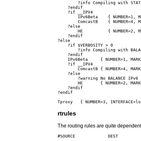
        ?info Compiling with STAT
    ?endif

    ?if __IPV4

    	IPv6Beta    { NUMBER=1, MARK=0x20000, INTERFACE=FAST_IF, GATEWAY=$FAST_GATEWAY, OPTIONS=loose,load=0.66666667,primary,persistent }

	ComcastB    { NUMBER=4, MARK=0x10000, INTERFACE=PROD_IF, GATEWAY=10.1.10.1, OPTIONS=loose,load=0.33333333,fallback,persistent }

    ?else

	HE	    { NUMBER=2, MARK=0x200,   INTERFACE=PROD_IF,                        OPTIONS=track,load=0.33333333,persistent }

    ?endif

?else

    ?if $VERBOSITY > 0

        ?info Compiling with BALAN
    ?endif

    IPv6Beta	 { NUMBER=1, MARK=$FAST_MARK, INTERFACE=FAST_IF, GATEWAY=$FAST_GATEWAY, OPTIONS=track,balance=2,loose,persistent }

    ?if __IPV4

	ComcastB { NUMBER=4, MARK=0x10000,    INTERFACE=PROD_IF, GATEWAY=10.1.10.1,     OPTIONS=nohostroute,loose,balance,persistent }

    ?else

        ?warning No BALANCE IPv6 
	HE	 { NUMBER=2, MARK=0x200,   INTERFACE=PROD_IF,			     OPTIONS=fallback,persistent }

    ?endif    

?endif

Tproxy   { NUMBER=3, INTERFACE=lo
rtrules
The routing rules are quite dependent
#SOURCE             DEST         