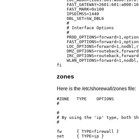
    FAST_GATEWAY=2601:601:a000:16
    FAST_MARK=0x100			      # Multi-ISP mark setting for IF_FAST

    IPSECMSS=1440

    DBL_SET=SW_DBL6

    #

    # Interface Options

    #

    PROD_OPTIONS=forward=1,option
    FAST_OPTIONS=forward=1,option
    LOC_OPTIONS=forward=1,nodbl,r
    DMZ_OPTIONS=routeback,forward
    IRC_OPTIONS=routeback,forward
    WLAN_OPTIONS=forward=1,nodbl,
fi
zones
Here is the /etc/shorewall/zones file:
#ZONE	TYPE	OPTIONS			IN			OUT

#					OPTIONS			OPTIONS

#

# By using the 'ip' type, both Sh
#

fw	{ TYPE=firewall }

net	{ TYPE=ip }
