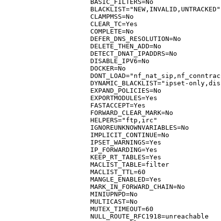
BASIC_FILTERS=No

BLACKLIST="NEW,INVALID,UNTRACKED"

CLAMPMSS=No

CLEAR_TC=Yes

COMPLETE=No

DEFER_DNS_RESOLUTION=No

DELETE_THEN_ADD=No

DETECT_DNAT_IPADDRS=No

DISABLE_IPV6=No

DOCKER=No

DONT_LOAD="nf_nat_sip,nf_conntrac
DYNAMIC_BLACKLIST="ipset-only,dis
EXPAND_POLICIES=No

EXPORTMODULES=Yes

FASTACCEPT=Yes

FORWARD_CLEAR_MARK=No

HELPERS="ftp,irc"

IGNOREUNKNOWNVARIABLES=No

IMPLICIT_CONTINUE=No

IPSET_WARNINGS=Yes

IP_FORWARDING=Yes

KEEP_RT_TABLES=Yes

MACLIST_TABLE=filter

MACLIST_TTL=60

MANGLE_ENABLED=Yes

MARK_IN_FORWARD_CHAIN=No

MINIUPNPD=No

MULTICAST=No

MUTEX_TIMEOUT=60

NULL_ROUTE_RFC1918=unreachable
