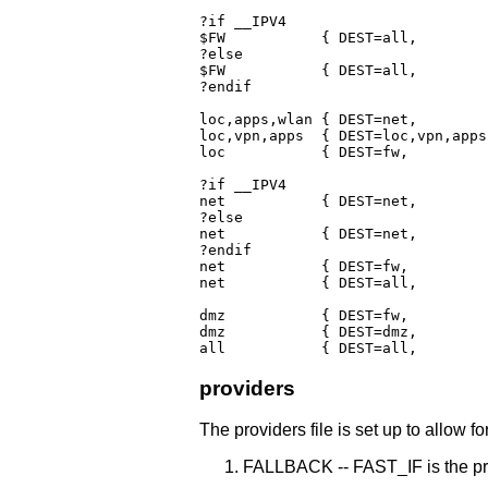
?if __IPV4

$FW	      { DEST=all,	 POLICY=ACCEPT:Broadcast(ACCEPT),Multicast(ACCEPT),			  LOGLEVEL=$LOG_LEVEL }

?else

$FW	      { DEST=all,	 POLICY=ACCEPT:AllowICMPs,Broadcast(ACCEPT),Multicast(ACCEPT)		  LOGLEVEL=$LOG_LEVEL }

?endif

loc,apps,wlan { DEST=net,	 POLICY=ACCEPT }

loc,vpn,apps  { DEST=loc,vpn,apps
loc	      { DEST=fw,		 POLICY=REJECT,								  LOGLEVEL=$LOG_LEVEL }

?if __IPV4

net	      { DEST=net,	 POLICY=NONE }

?else

net	      { DEST=net,	 POLICY=REJECT,								  LOGLEVEL=$LOG_LEVEL }

?endif

net	      { DEST=fw,	 POLICY=BLACKLIST:+Broadcast(DROP),Multicast(DROP),DropDNSrep:$LOG_LEVEL, LOGLEVEL=$LOG_LEVEL, RATE=8/sec:30 }

net	      { DEST=all,	 POLICY=BLACKLIST:+DropDNSrep:$LOG_LEVEL,				  LOGLEVEL=$LOG_LEVEL, RATE=8/sec:30 }

dmz	      { DEST=fw, 	 POLICY=REJECT,								  LOGLEVEL=$LOG_LEVEL }

dmz	      { DEST=dmz, 	 POLICY=REJECT,								  LOGLEVEL=$LOG_LEVEL }

providers
The providers file is set up to allow fo
FALLBACK -- FAST_IF is the pri