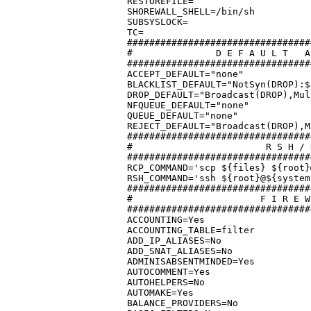
RESTOREFILE=

SHOREWALL_SHELL=/bin/sh

SUBSYSLOCK=

TC=

#################################
#		D E F A U L T   A C T I O N S / M A C R O S

#################################
ACCEPT_DEFAULT="none"

BLACKLIST_DEFAULT="NotSyn(DROP):$
DROP_DEFAULT="Broadcast(DROP),Mul
NFQUEUE_DEFAULT="none"

QUEUE_DEFAULT="none"

REJECT_DEFAULT="Broadcast(DROP),M
#################################
#			 R S H / R C P	C O M M A N D S

#################################
RCP_COMMAND='scp ${files} ${root}
RSH_COMMAND='ssh ${root}@${system
#################################
#			F I R E W A L L	  O P T I O N S

#################################
ACCOUNTING=Yes

ACCOUNTING_TABLE=filter

ADD_IP_ALIASES=No

ADD_SNAT_ALIASES=No

ADMINISABSENTMINDED=Yes

AUTOCOMMENT=Yes

AUTOHELPERS=No

AUTOMAKE=Yes

BALANCE_PROVIDERS=No
