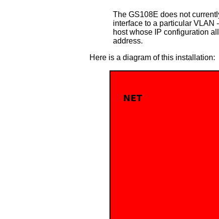
The GS108E does not currently
interface to a particular VLAN 
host whose IP configuration al
address.
Here is a diagram of this installation: