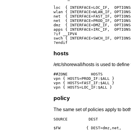
loc  { INTERFACE=LOC_IF,  OPTIONS
wlan { INTERFACE=WLAN_IF, OPTIONS
net  { INTERFACE=FAST_IF, OPTIONS
net  { INTERFACE=PROD_IF, OPTIONS
dmz  { INTERFACE=DMZ_IF,  OPTIONS
apps { INTERFACE=IRC_IF,  OPTIONS
?if __IPV4

swch { INTERFACE=SWCH_IF, OPTIONS
?endif
hosts
/etc/shorewall/hosts is used to define
##ZONE		HOSTS				OPTIONS

vpn { HOSTS=PROD_IF:$ALL }

vpn { HOSTS=FAST_IF:$ALL }

vpn { HOSTS=LOC_IF:$ALL }
policy
The same set of policies apply to bot
SOURCE	       DEST		 POLICY									  LOGLEVEL	      RATE

$FW	      { DEST=dmz,net,	 POLICY=REJECT,								  LOGLEVEL=$LOG_LEVEL }
