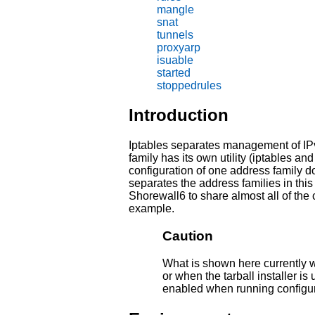
mangle
snat
tunnels
proxyarp
isuable
started
stoppedrules
Introduction
Iptables separates management of IP
family has its own utility (iptables a
configuration of one address family do
separates the address families in this
Shorewall6 to share almost all of the c
example.
Caution
What is shown here currently w
or when the tarball installer 
enabled when running configure