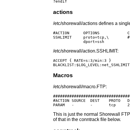
?endif
actions
/etc/shorewall/actions defines a singl
#ACTION      OPTIONS            CO
SSHLIMIT     proto=tcp,\	# Blacklist overzealous SSHers

	     dport=ssh
/etc/shorewall/action.SSHLIMIT:
ACCEPT { RATE=s:3/min:3 }

BLACKLIST:$LOG_LEVEL:net_SSHLIMIT
Macros
/etc/shorewall/macro.FTP:
#################################
#ACTION	SOURCE	DEST	PROTO	DPORT	SPORT	ORIGDEST	RATE	USER

This is just the normal Shorewall FTP
of that in the conntrack file below.