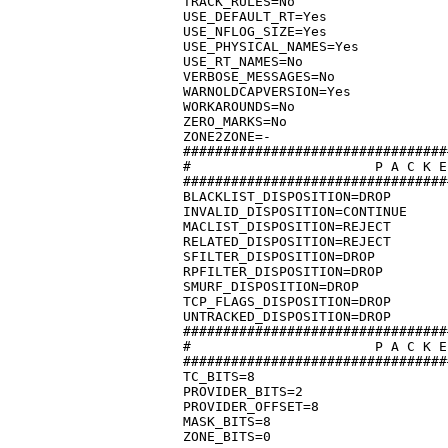
TRACK_RULES=No

USE_DEFAULT_RT=Yes

USE_NFLOG_SIZE=Yes

USE_PHYSICAL_NAMES=Yes

USE_RT_NAMES=No

VERBOSE_MESSAGES=No

WARNOLDCAPVERSION=Yes

WORKAROUNDS=No

ZERO_MARKS=No

ZONE2ZONE=-

#################################
#			P A C K E T   D I S P O S I T I O N

#################################
BLACKLIST_DISPOSITION=DROP

INVALID_DISPOSITION=CONTINUE

MACLIST_DISPOSITION=REJECT

RELATED_DISPOSITION=REJECT

SFILTER_DISPOSITION=DROP

RPFILTER_DISPOSITION=DROP

SMURF_DISPOSITION=DROP

TCP_FLAGS_DISPOSITION=DROP

UNTRACKED_DISPOSITION=DROP

#################################
#			P A C K E T  M A R K  L A Y O U T

#################################
TC_BITS=8

PROVIDER_BITS=2

PROVIDER_OFFSET=8

MASK_BITS=8
