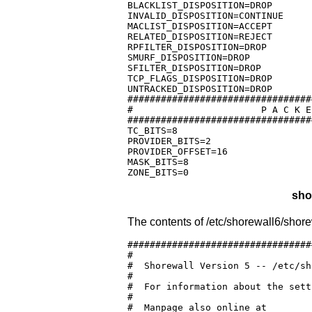
BLACKLIST_DISPOSITION=DROP

INVALID_DISPOSITION=CONTINUE

MACLIST_DISPOSITION=ACCEPT

RELATED_DISPOSITION=REJECT

RPFILTER_DISPOSITION=DROP

SMURF_DISPOSITION=DROP

SFILTER_DISPOSITION=DROP

TCP_FLAGS_DISPOSITION=DROP

UNTRACKED_DISPOSITION=DROP

#################################
#			P A C K E T  M A R K  L A Y O U T

#################################
TC_BITS=8

PROVIDER_BITS=2

PROVIDER_OFFSET=16

MASK_BITS=8

ZONE_BITS=0
sho
The contents of /etc/shorewall6/shore
#################################
#

#  Shorewall Version 5 -- /etc/sh
#

#  For information about the sett
#

#  Manpage also online at
