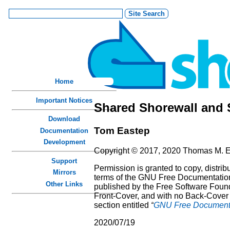
Home
Important Notices
Shared Shorewall and 
Download
Tom
Eastep
Documentation
Development
Copyright © 2017, 2020 Thomas M. 
Support
Permission is granted to copy, distri
Mirrors
terms of the GNU Free Documentation 
Other Links
published by the Free Software Founda
Front-Cover, and with no Back-Cover T
section entitled
“
GNU Free Documenta
2020/07/19