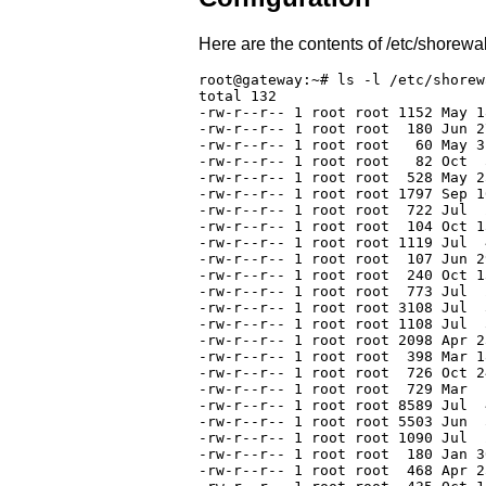
Here are the contents of /etc/shorewal
root@gateway:~# ls -l /etc/shorewa
total 132

-rw-r--r-- 1 root root 1152 May 1
-rw-r--r-- 1 root root  180 Jun 2
-rw-r--r-- 1 root root   60 May 3
-rw-r--r-- 1 root root   82 Oct  
-rw-r--r-- 1 root root  528 May 2
-rw-r--r-- 1 root root 1797 Sep 1
-rw-r--r-- 1 root root  722 Jul  
-rw-r--r-- 1 root root  104 Oct 1
-rw-r--r-- 1 root root 1119 Jul  
-rw-r--r-- 1 root root  107 Jun 2
-rw-r--r-- 1 root root  240 Oct 1
-rw-r--r-- 1 root root  773 Jul  
-rw-r--r-- 1 root root 3108 Jul  
-rw-r--r-- 1 root root 1108 Jul  
-rw-r--r-- 1 root root 2098 Apr 2
-rw-r--r-- 1 root root  398 Mar 1
-rw-r--r-- 1 root root  726 Oct 2
-rw-r--r-- 1 root root  729 Mar  
-rw-r--r-- 1 root root 8589 Jul  
-rw-r--r-- 1 root root 5503 Jun  
-rw-r--r-- 1 root root 1090 Jul  
-rw-r--r-- 1 root root  180 Jan 3
-rw-r--r-- 1 root root  468 Apr 2