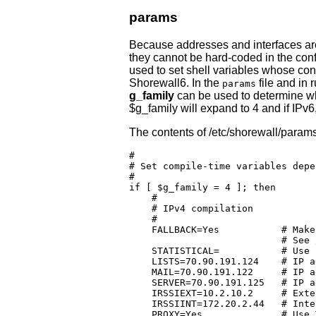
params
Because addresses and interfaces are
they cannot be hard-coded in the confi
used to set shell variables whose co
Shorewall6. In the
file and in 
params
g_family
can be used to determine whi
$g_family will expand to 4 and if IPv6
The contents of /etc/shorewall/params
#

# Set compile-time variables depe
#

if [ $g_family = 4 ]; then

    #

    # IPv4 compilation

    #

    FALLBACK=Yes           # Make
			   # See /etc/shorewall/providers

    STATISTICAL=	   # Use statistical load balancing

    LISTS=70.90.191.124	   # IP address of lists.shorewall.net (MX)

    MAIL=70.90.191.122	   # IP address of mail.shorewall.net  (IMAPS)

    SERVER=70.90.191.125   # IP a
    IRSSIEXT=10.2.10.2 	   # External address of irssi.shorewall.net

    IRSSIINT=172.20.2.44   # Inte
    PROXY=Yes		   # Use TPROXY for local web access
