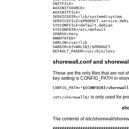
INITFILE=

AUXINITSOURCE=

AUXINITFILE=

SERVICEDIR=/lib/systemd/system

SERVICEFILE=$PRODUCT.service.debia
SYSCONFFILE=default.debian

SYSCONFDIR=/etc/default

SPARSE=Very

ANNOTATED=

VARLIB=/var/lib

VARDIR=${VARLIB}/$PRODUCT

shorewall.conf and shorewal
These are the only files that are not
key setting is CONFIG_PATH in shore
CONFIG_PATH="
${CONFDIR}/shorewall
is only used for pr
/etc/shorewall6/
sho
The contents of /etc/shorewall/shorewa
#################################