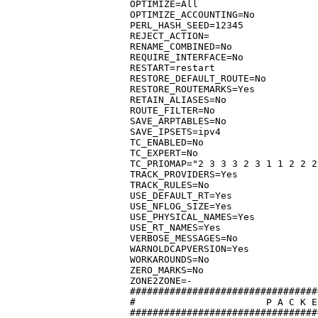
OPTIMIZE=All

OPTIMIZE_ACCOUNTING=No

PERL_HASH_SEED=12345

REJECT_ACTION=

RENAME_COMBINED=No

REQUIRE_INTERFACE=No

RESTART=restart

RESTORE_DEFAULT_ROUTE=No

RESTORE_ROUTEMARKS=Yes

RETAIN_ALIASES=No

ROUTE_FILTER=No

SAVE_ARPTABLES=No

SAVE_IPSETS=ipv4

TC_ENABLED=No

TC_EXPERT=No

TC_PRIOMAP="2 3 3 3 2 3 1 1 2 2 2
TRACK_PROVIDERS=Yes

TRACK_RULES=No

USE_DEFAULT_RT=Yes

USE_NFLOG_SIZE=Yes

USE_PHYSICAL_NAMES=Yes

USE_RT_NAMES=Yes

VERBOSE_MESSAGES=No

WARNOLDCAPVERSION=Yes

WORKAROUNDS=No

ZERO_MARKS=No

ZONE2ZONE=-

#################################
#			P A C K E T   D I S P O S I T I O N

#################################