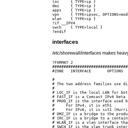
loc	{ TYPE=ip }

dmz	{ TYPE=ip }

apps	{ TYPE=ip }

vpn	{ TYPE=ipsec, OPTIONS=mode=tunnel,proto=esp,mss=$IPSECMSS }

wlan    { TYPE=ip }

?if __IPV4

swch	{ TYPE=local }

?endif
interfaces
/etc/shorewall/interfaces makes heavy
?FORMAT 2

#################################
#ZONE	INTERFACE	OPTIONS

#

# The two address families use di
#

# LOC_IF is the local LAN for bot
# FAST_IF is a Comcast IPv6 beta 
# PROD_IF is the interface used b
#     For IPv4, it is eth1

#     For IPv6, it is sit1 (Hurri
# DMZ_IF is a bridge to the produ
# IRC_IF is a bridge to a contain
# WLAN_IF is a vlan interface tha
# SWCH_IF is the vlan trunk inter