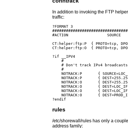
conntrack
In addition to invoking the FTP helper
traffic:
?FORMAT 3

#################################
#ACTION			SOURCE		DEST		PROTO	DPORT		SPORT	USER	SWITCH

CT:helper:ftp:P	 { PROTO=tcp, DPORT=21 }

CT:helper:ftp:O  { PROTO=tcp, DPO
?if __IPV4

    #

    # Don't track IPv4 broadcasts

    #

    NOTRACK:P       { SOURCE=LOC_
    NOTRACK:P       { DEST=255.255.255.255, 	     
    NOTRACK:O       { DEST=255.255.255.255, 	     
    NOTRACK:O       { DEST=LOC_IF:172.20.0
    NOTRACK:O       { DEST=LOC_IF:172.20.1
    NOTRACK:O       { DEST=PROD_I
?endif
rules
/etc/shorewall/rules has only a couple
address family: