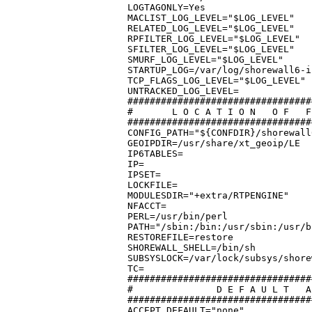
LOGTAGONLY=Yes

MACLIST_LOG_LEVEL="$LOG_LEVEL"

RELATED_LOG_LEVEL="$LOG_LEVEL"

RPFILTER_LOG_LEVEL="$LOG_LEVEL"

SFILTER_LOG_LEVEL="$LOG_LEVEL"

SMURF_LOG_LEVEL="$LOG_LEVEL"

STARTUP_LOG=/var/log/shorewall6-i
TCP_FLAGS_LOG_LEVEL="$LOG_LEVEL"

UNTRACKED_LOG_LEVEL=

#################################
#	L O C A T I O N	  O F	F I L E S   A N D   D I R E C T O R I E S

#################################
CONFIG_PATH="${CONFDIR}/shorewall
GEOIPDIR=/usr/share/xt_geoip/LE

IP6TABLES=

IP=

IPSET=

LOCKFILE=

MODULESDIR="+extra/RTPENGINE"

NFACCT=

PERL=/usr/bin/perl

PATH="/sbin:/bin:/usr/sbin:/usr/b
RESTOREFILE=restore

SHOREWALL_SHELL=/bin/sh

SUBSYSLOCK=/var/lock/subsys/shorew
TC=

#################################
#		D E F A U L T   A C T I O N S / M A C R O S

#################################
ACCEPT_DEFAULT="none"
