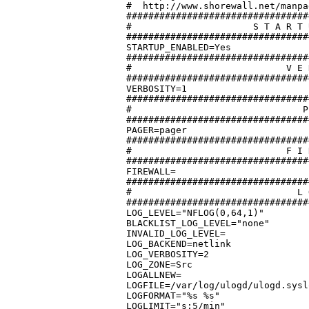
#  http://www.shorewall.net/manpa
#################################
#		       S T A R T U P   E N A B L E D

#################################
STARTUP_ENABLED=Yes

#################################
#			     V E R B O S I T Y

#################################
VERBOSITY=1

#################################
#			        P A G E R

#################################
PAGER=pager

#################################
#			     F I R E W A L L

#################################
FIREWALL=

#################################
#			       L O G G I N G

#################################
LOG_LEVEL="NFLOG(0,64,1)"

BLACKLIST_LOG_LEVEL="none"

INVALID_LOG_LEVEL=

LOG_BACKEND=netlink

LOG_VERBOSITY=2

LOG_ZONE=Src

LOGALLNEW=

LOGFILE=/var/log/ulogd/ulogd.sysl
LOGFORMAT="%s %s"

LOGLIMIT="s:5/min"
