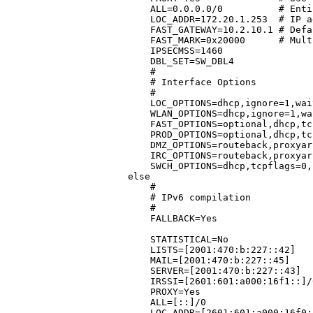
    ALL=0.0.0.0/0	   # Entire address space

    LOC_ADDR=172.20.1.253  # IP a
    FAST_GATEWAY=10.2.10.1 # Defa
    FAST_MARK=0x20000	   # Multi-ISP mark setting for IF_FAST

    IPSECMSS=1460

    DBL_SET=SW_DBL4

    #

    # Interface Options

    #

    LOC_OPTIONS=dhcp,ignore=1,wai
    WLAN_OPTIONS=dhcp,ignore=1,wa
    FAST_OPTIONS=optional,dhcp,tc
    PROD_OPTIONS=optional,dhcp,tc
    DMZ_OPTIONS=routeback,proxyar
    IRC_OPTIONS=routeback,proxyar
    SWCH_OPTIONS=dhcp,tcpflags=0,
else

    #

    # IPv6 compilation

    #

    FALLBACK=Yes			      # Make FAST_IF the primary and PROD_IF the fallback interface

					      # See /etc/shorewall/pr
    STATISTICAL=No			      # Don't use statistical load balancing

    LISTS=[2001:470:b:227::42]		      # IP address of lists.shorewall.net (MX and HTTPS)

    MAIL=[2001:470:b:227::45]		      # IP address of mail.shorewall.net  (IMAPS and HTTPS)

    SERVER=[2001:470:b:227::43]		      # IP address of server.shorewall.net(FTP)

    IRSSI=[2601:601:a000:16f1::]/64	      # IP address of irssi.shorewall
    PROXY=Yes				      # Use TPROXY for local web access

    ALL=[::]/0				      # Entire address space

    LOC_ADDR=[2601:601:a000:16f0::1]	      # IP address of the local LAN int