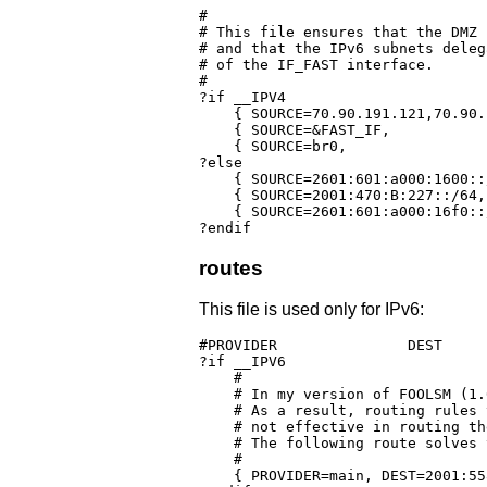
#

# This file ensures that the DMZ 
# and that the IPv6 subnets deleg
# of the IF_FAST interface.

#

?if __IPV4

    { SOURCE=70.90.191.121,70.90.
    { SOURCE=&FAST_IF,	              	  	   PROVIDER=IPv6Beta, PRIORITY=1000! }

    { SOURCE=br0,	     		  	   PROVIDER=ComcastB, PRIORITY=11000 }

?else

    { SOURCE=2601:601:a000:1600::/64		   PROVIDER=IPv6Beta, PRIORITY=1
    { SOURCE=2001:470:B:227::/64,         	   PROVIDER=HE,	     
    { SOURCE=2601:601:a000:16f0::/60	  	   PROVIDER=IPv6Beta, PRIORITY=1
?endif
routes
This file is used only for IPv6:
#PROVIDER		DEST			GATEWAY		DEVICE	OPTIONS

?if __IPV6

    #

    # In my version of FOOLSM (1.
    # As a result, routing rules 
    # not effective in routing th
    # The following route solves 
    #

    { PROVIDER=main, DEST=2001:55