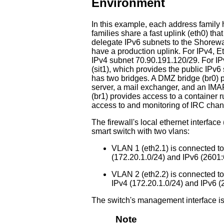
Environment
In this example, each address family 
families share a fast uplink (eth0) tha
delegate IPv6 subnets to the Shorewal
have a production uplink. For IPv4, Et
IPv4 subnet 70.90.191.120/29. For IPv
(sit1), which provides the public IPv6
has two bridges. A DMZ bridge (br0) 
server, a mail exchanger, and an IMA
(br1) provides access to a container r
access to and monitoring of IRC chan
The firewall's local ethernet interfa
smart switch with two vlans:
VLAN 1 (eth2.1) is connected to
(172.20.1.0/24) and IPv6 (2601:
VLAN 2 (eth2.2) is connected to
IPv4 (172.20.1.0/24) and IPv6 (
The switch's management interface is
Note