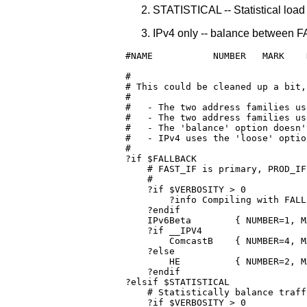
STATISTICAL -- Statistical lo
IPv4 only -- balance between
#NAME		NUMBER   MARK    DUPLICATE  INTERFACE	GATEWAY         OPTIONS               COPY

#

# This could be cleaned up a bit,
#

#   - The two address families us
#   - The two address families us
#   - The 'balance' option doesn'
#   - IPv4 uses the 'loose' optio
#

?if $FALLBACK

    # FAST_IF is primary, PROD_IF
    #

    ?if $VERBOSITY > 0

        ?info Compiling with FALLB
    ?endif

    IPv6Beta	    { NUMBER=1, MARK=$FAST_MARK, INTERFACE=FAST_IF, GATEWAY=$FAST_GATEWAY, OPTIONS=loose,primary,persistent,noautosrc }

    ?if __IPV4

	ComcastB    { NUMBER=4, MARK=0x10000,	 INTERFACE=PROD_IF, GATEWAY=10.1.10.1, OPTIONS=loose,fallback,persistent }

    ?else    

	HE	    { NUMBER=2, MARK=0x200,	 INTERFACE=PROD_IF, OPTIONS=fallback,persistent }

    ?endif

?elsif $STATISTICAL

    # Statistically balance traff
    ?if $VERBOSITY > 0
