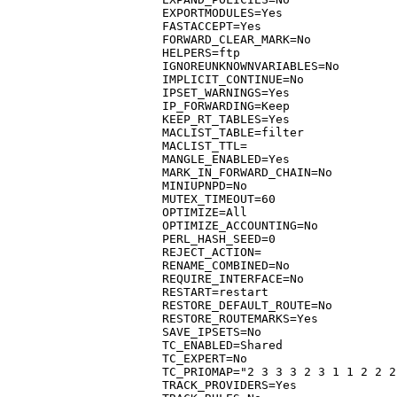
EXPORTMODULES=Yes

FASTACCEPT=Yes

FORWARD_CLEAR_MARK=No

HELPERS=ftp

IGNOREUNKNOWNVARIABLES=No

IMPLICIT_CONTINUE=No

IPSET_WARNINGS=Yes

IP_FORWARDING=Keep

KEEP_RT_TABLES=Yes

MACLIST_TABLE=filter

MACLIST_TTL=

MANGLE_ENABLED=Yes

MARK_IN_FORWARD_CHAIN=No

MINIUPNPD=No

MUTEX_TIMEOUT=60

OPTIMIZE=All

OPTIMIZE_ACCOUNTING=No

PERL_HASH_SEED=0

REJECT_ACTION=

RENAME_COMBINED=No

REQUIRE_INTERFACE=No

RESTART=restart

RESTORE_DEFAULT_ROUTE=No

RESTORE_ROUTEMARKS=Yes

SAVE_IPSETS=No

TC_ENABLED=Shared

TC_EXPERT=No

TC_PRIOMAP="2 3 3 3 2 3 1 1 2 2 2
TRACK_PROVIDERS=Yes
