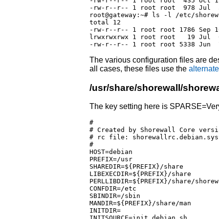
-rw-r--r-- 1 root root  435 Oct 1
-rw-r--r-- 1 root root  978 Jul  
root@gateway:~# ls -l /etc/shorewa
total 12

-rw-r--r-- 1 root root 1786 Sep 1
lrwxrwxrwx 1 root root   19 Jul  
The various configuration files are des
all cases, these files use the
alternate
/usr/share/shorewall/shorewa
The key setting here is SPARSE=Ver
#

# Created by Shorewall Core versi
# rc file: shorewallrc.debian.syst
#

HOST=debian

PREFIX=/usr

SHAREDIR=${PREFIX}/share

LIBEXECDIR=${PREFIX}/share

PERLLIBDIR=${PREFIX}/share/shorewa
CONFDIR=/etc

SBINDIR=/sbin

MANDIR=${PREFIX}/share/man

INITDIR=

INITSOURCE=init.debian.sh
