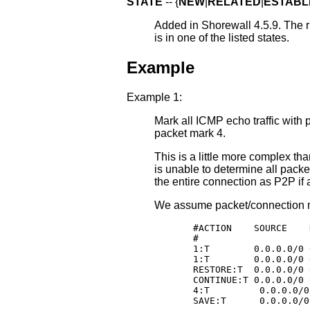
STATE
-- {
NEW
|
RELATED
|
ESTABL
Added in Shorewall 4.5.9. The ru
is in one of the listed states.
Example
Example 1:
Mark all ICMP echo traffic with p
packet mark 4.
This is a little more complex t
is unable to determine all pack
the entire connection as P2P if 
We assume packet/connection m
       #ACTION    SOURCE    
       #                    
       1:T        0.0.0.0/0 
       1:T        0.0.0.0/0 
       RESTORE:T  0.0.0.0/0 
       CONTINUE:T 0.0.0.0/0 
       4:T         0.0.0.0/0
       SAVE:T      0.0.0.0/0