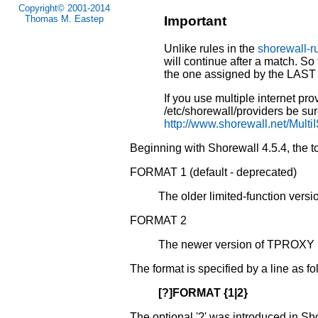
Copyright© 2001-2014
Thomas M. Eastep
Important
Unlike rules in the
shorewall-r
will continue after a match. So 
the one assigned by the LAST 
If you use multiple internet prov
/etc/shorewall/providers be sure
http://www.shorewall.net/Multi
Beginning with Shorewall 4.5.4, the tcr
FORMAT 1 (default - deprecated)
The older limited-function vers
FORMAT 2
The newer version of TPROXY i
The format is specified by a line as fo
[?]FORMAT {1|2}
The optional '?' was introduced in S