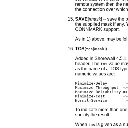
remote system then the ne
the connection over which 
SAVE
[/
mask
] -- save the
the supplied mask if any. 
CONNMARK support.
As in 1) above, may be fo
TOS
(
[/
])
tos
mask
Added in Shorewall 4.5.1.
header. The
value may
tos
as the name of a TOS type
numeric values are:
Minimize-Delay       =>
Maximize-Throughput  =>
Maximize-Reliability =>
Minimize-Cost        =>
Normal-Service       =>
To indicate more than one 
specify the result.
When
is given as a nu
tos