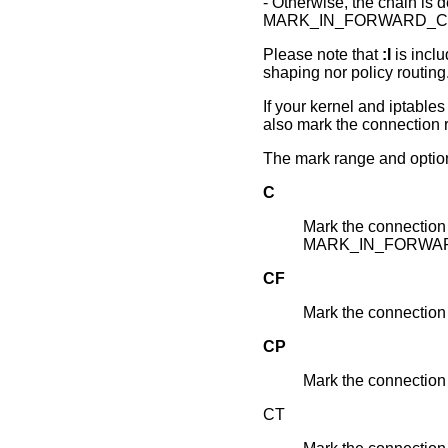
- Otherwise, the chain is d
MARK_IN_FORWARD_CH
Please note that
:I
is inclu
shaping nor policy routing
If your kernel and iptab
also mark the connection r
The mark range and option
C
Mark the connection 
MARK_IN_FORWA
CF
Mark the connectio
CP
Mark the connectio
CT