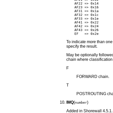
    AF22 => 0x14

    AF23 => 0x16

    AF31 => 0x1a

    AF32 => 0x1c

    AF33 => 0x1e

    AF41 => 0x22

    AF42 => 0x24

    AF43 => 0x26

    EF   => 0x2e
To indicate more than one 
specify the result.
May be optionally followed 
chain where classification 
F
FORWARD chain.
T
POSTROUTING chain
IMQ
(
)
number
Added in Shorewall 4.5.1.