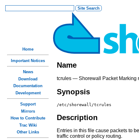
Home
Important Notices
Name
News
tcrules — Shorewall Packet Marking ru
Download
Documentation
Synopsis
Development
Support
/etc/shorewall/tcrules
Mirrors
Description
How to Contribute
Trac Wiki
Entries in this file cause packets to 
Other Links
traffic control or policy routing.