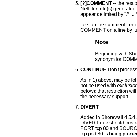
[?]COMMENT
-- the rest 
Netfilter rule(s) generated
appear delimited by "/* ... 
To stop the comment from b
COMMENT on a line by its
Note
Beginning with Sh
synonym for COMME
CONTINUE
Don't process
As in 1) above, may be fo
not be used with
exclusio
below); that restriction wi
the necessary support.
DIVERT
Added in Shorewall 4.5.4
DIVERT rule should prec
PORT tcp 80 and SOURCE 
tcp port 80 is being prox