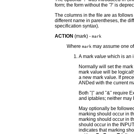
form; the form without the '?' is depre
The columns in the file are as follow
different name in parentheses, the dif
specification syntax).
ACTION
(mark) -
mark
Where
may assume one of t
mark
A mark
value
which is an i
Normally will set the mark v
mark value will be logical
a new mark value. If prece
ANDed with the current ma
Both "|" and "&" require 
and iptables; neither may
May optionally be followe
marking should occur in
marking should occur in
should occur in the INPUT
indicates that marking sh