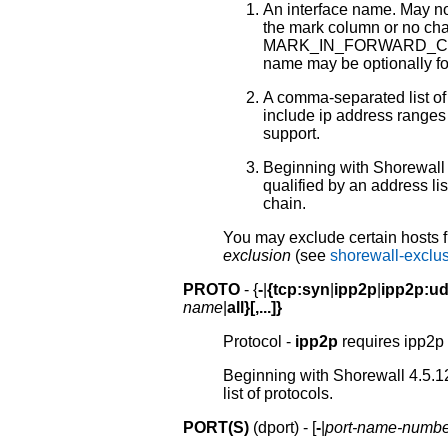
An interface name. May n
the mark column or no chai
MARK_IN_FORWARD_CH
name may be optionally fol
A comma-separated list of
include ip address ranges 
support.
Beginning with Shorewall 
qualified by an address li
chain.
You may exclude certain hosts f
exclusion
(see
shorewall-exclu
PROTO
- {
-
|
{tcp:syn
|
ipp2p
|
ipp2p:u
name
|
all}[,...]}
Protocol -
ipp2p
requires ipp2p 
Beginning with Shorewall 4.5.1
list of protocols.
PORT(S)
(dport) - [
-
|
port-name-numbe