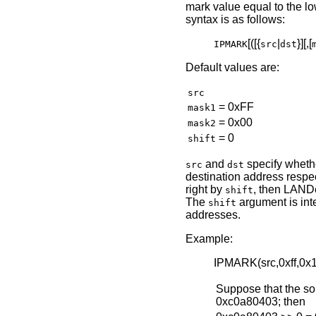
mark value equal to the lo
syntax is as follows:
[([{
|
}][,[
IPMARK
src
dst
Default values are:
src
= 0xFF
mask1
= 0x00
mask2
= 0
shift
and
specify whethe
src
dst
destination address respect
right by
, then LAND
shift
The
argument is int
shift
addresses.
Example:
IPMARK(src,0xff,0x
Suppose that the so
0xc0a80403; then