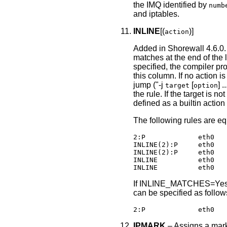
the IMQ identified by
numb
and iptables.
INLINE
[(
)]
action
Added in Shorewall 4.6.0. 
matches at the end of the l
specified, the compiler pr
this column. If no action 
jump ("-j
[
] 
target
option
the rule. If the target is 
defined as a builtin action
The following rules are eq
2:P             eth0   
INLINE(2):P     eth0   
INLINE(2):P     eth0   
INLINE          eth0   
If INLINE_MATCHES=Yes
can be specified as follow
2:P             eth0   
IPMARK
‒ Assigns a mark