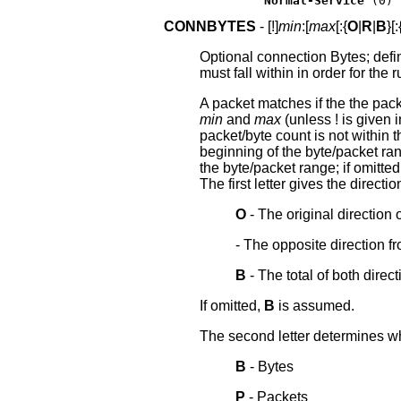
Normal-Service
 (0)
CONNBYTES
- [!]
min
:[
max
[:{
O
|
R
|
B
}[:
Optional connection Bytes; defi
must fall within in order for the 
A packet matches if the the pack
min
and
max
(unless ! is given 
packet/byte count is not within 
beginning of the byte/packet ra
the byte/packet range; if omitte
The first letter gives the directi
O
- The original direction 
- The opposite direction f
B
- The total of both direct
If omitted,
B
is assumed.
The second letter determines wha
B
- Bytes
P
- Packets