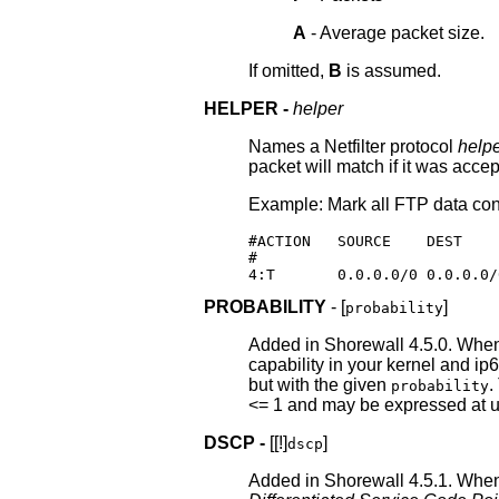
A
- Average packet size.
If omitted,
B
is assumed.
HELPER -
helper
Names a Netfilter protocol
help
packet will match if it was acc
Example: Mark all FTP data con
#ACTION   SOURCE    DEST    
#                           
4:T       0.0.0.0/0 0.0.0.0/
PROBABILITY
- [
]
probability
Added in Shorewall 4.5.0. When
capability in your kernel and i
but with the given
.
probability
<= 1 and may be expressed at up
DSCP -
[[!]
]
dscp
Added in Shorewall 4.5.1. Whe