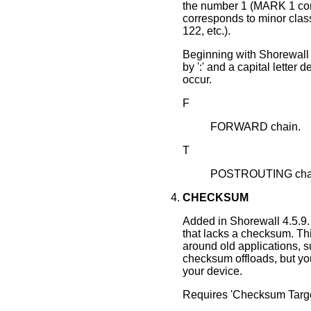
the number 1 (MARK 1 cor
corresponds to minor cla
122, etc.).
Beginning with Shorewall 
by ':' and a capital letter 
occur.
F
FORWARD chain.
T
POSTROUTING chain
CHECKSUM
Added in Shorewall 4.5.9.
that lacks a checksum. This
around old applications, s
checksum offloads, but yo
your device.
Requires 'Checksum Target