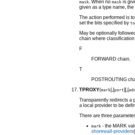
. When no
is giv
mask
mask
given as a type name, the
The action performed is to
set the bits specified by
to
May be optionally followed 
chain where classification 
F
FORWARD chain.
T
POSTROUTING cha
TPROXY
(
[,[
][,[
mark
port
ad
Transparently redirects a 
a local provider to be defi
There are three parameters
- the MARK valu
mark
shorewall-providers