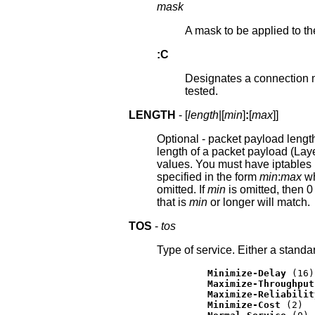
mask
A mask to be applied to th
:C
Designates a connection ma
tested.
LENGTH
- [
length
|[
min
]
:
[
max
]]
Optional - packet payload length.
length of a packet payload (Laye
values. You must have iptables l
specified in the form
min
:
max
wh
omitted. If
min
is omitted, then 0
that is
min
or longer will match.
TOS
-
tos
Type of service. Either a stand
Minimize-Delay
 (16)

Maximize-Throughput
Maximize-Reliabilit
Minimize-Cost
 (2)
