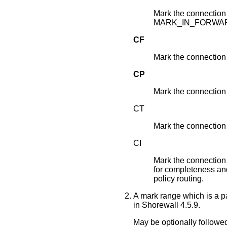
Mark the connection 
MARK_IN_FORWA
CF
Mark the connectio
CP
Mark the connectio
CT
Mark the connectio
CI
Mark the connection 
for completeness and 
policy routing.
A mark range which is a pa
in Shorewall 4.5.9.
May be optionally followed