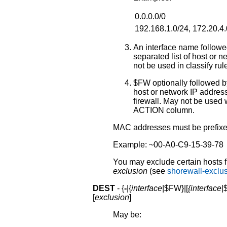
0.0.0.0/0
192.168.1.0/24, 172.20.4.
An interface name followe
separated list of host or
not be used in classify rule
$FW optionally followed by
host or network IP addres
firewall. May not be used wi
ACTION column.
MAC addresses must be prefixed 
Example: ~00-A0-C9-15-39-78
You may exclude certain hosts f
exclusion
(see
shorewall-exclu
DEST
- {
-
|{
interface
|$FW}|[
{interface
|
[
exclusion
]
May be: