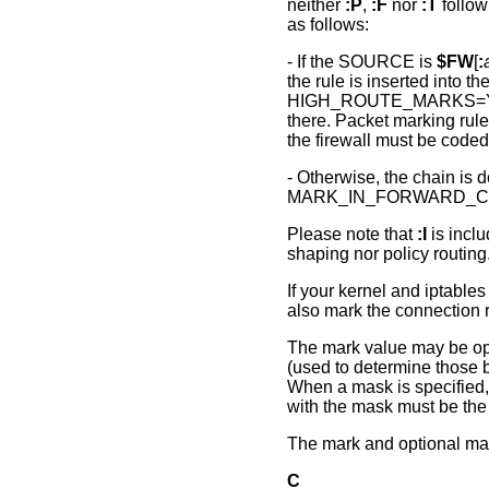
neither
:P
,
:F
nor
:T
follow
as follows:
- If the SOURCE is
$FW
[
:
the rule is inserted into
HIGH_ROUTE_MARKS=Yes,
there. Packet marking rules
the firewall must be cod
- Otherwise, the chain is d
MARK_IN_FORWARD_CH
Please note that
:I
is inclu
shaping nor policy routing
If your kernel and iptab
also mark the connection r
The mark value may be opt
(used to determine those bi
When a mask is specified, 
with the mask must be the
The mark and optional mas
C