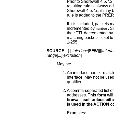
Prior to Shorewall 4.5.7.2
resulting rule is always
Shorewall 4.5.7.s, it may 
rule is added to the PR
If
+
is included, packets ma
incremented by
. Si
number
their TTL decremented by
matching packets is set t
1-255.
SOURCE
- {
-
|{
interface
|
$FW
}|[{
interf
range
]...}[
exclusion
]
May be:
An interface name - matches
interface. May not be used 
qualifier.
A comma-separated list of
addresses.
This form will
firewall itself unless ei
is used in the ACTION c
Examples: