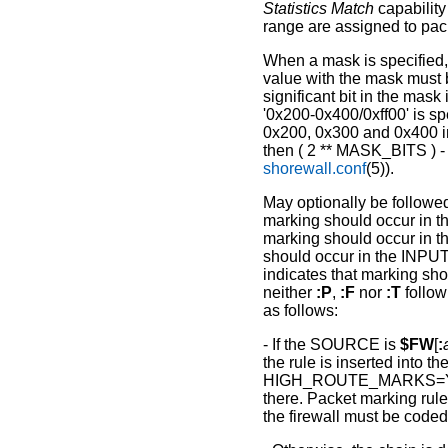
Statistics Match
capability
range are assigned to pac
When a mask is specified,
value with the mask must 
significant bit in the mask
'0x200-0x400/0xff00' is sp
0x200, 0x300 and 0x400 in 
then ( 2 ** MASK_BITS ) 
shorewall.conf
(5)).
May optionally be followe
marking should occur in
marking should occur in
should occur in the INPUT
indicates that marking sh
neither
:P
,
:F
nor
:T
follow
as follows:
- If the SOURCE is
$FW
[
:
the rule is inserted into
HIGH_ROUTE_MARKS=Yes,
there. Packet marking rules
the firewall must be cod