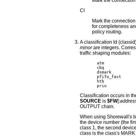
Mark the connectio
CI
Mark the connection 
for completeness and 
policy routing.
A classification Id (classid
minor
are integers. Corresp
traffic shaping modules:
       atm

       cbq

       dsmark

       pfifo_fast

       htb

       prio
Classification occurs in
SOURCE
is
$FW
[:
addres
OUTPUT chain.
When using Shorewall's bui
the device number (the fir
class 1, the second device
class is the class's MARK