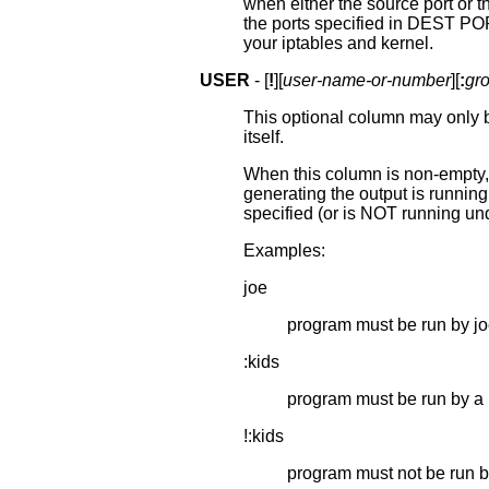
when either the source port or t
the ports specified in DEST POR
your iptables and kernel.
USER
- [
!
][
user-name-or-number
][
:
gr
This optional column may only 
itself.
When this column is non-empty, 
generating the output is running
specified (or is NOT running under
Examples:
joe
program must be run by j
:kids
program must be run by a 
!:kids
program must not be run b