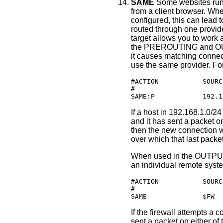
SAME
Some websites run a
from a client browser. Whe
configured, this can lead
routed through one provi
target allows you to work
the PREROUTING and OU
it causes matching connect
use the same provider. Fo
#ACTION           SOURC
#                      
SAME:P            192.1
If a host in 192.168.1.0/2
and it has sent a packet on
then the new connection w
over which that last packe
When used in the OUTPUT 
an individual remote syste
#ACTION           SOURC
#                      
SAME              $FW  
If the firewall attempts a
sent a packet on either of 