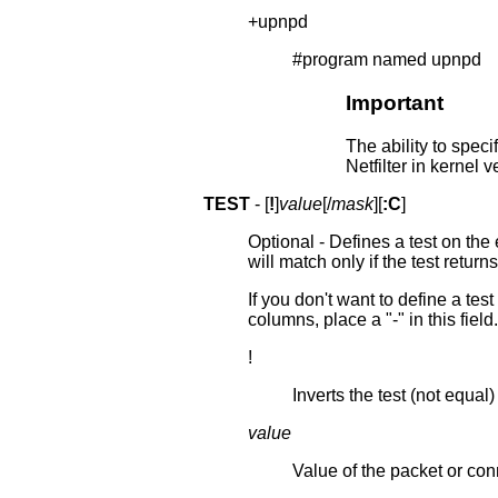
+upnpd
#program named upnpd
Important
The ability to spe
Netfilter in kernel v
TEST
- [
!
]
value
[/
mask
][
:C
]
Optional - Defines a test on the
will match only if the test returns
If you don't want to define a tes
columns, place a "-" in this field.
!
Inverts the test (not equal)
value
Value of the packet or co