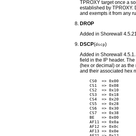
TPROXY target once a soc
established by TPROXY. 
and exempts it from any rul
DROP
Added in Shorewall 4.5.21
DSCP
(
)
dscp
Added in Shorewall 4.5.1.
field in the IP header. The
(hex or decimal) or as th
and their associated hex 
    CS0  => 0x00

    CS1  => 0x08

    CS2  => 0x10

    CS3  => 0x18

    CS4  => 0x20

    CS5  => 0x28

    CS6  => 0x30

    CS7  => 0x38

    BE   => 0x00

    AF11 => 0x0a

    AF12 => 0x0c

    AF13 => 0x0e

    AF21 => 0x12
