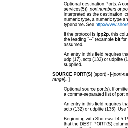
Optional destination Ports. A c
services(5)),
port number
s or
po
interpreted as the destination 
numeric type, a numeric type and
typename. See
http://www.shor
If the protocol is
ipp2p
, this co
the leading "--" (example
bit
for 
assumed.
An entry in this field requires t
udp (17), sctp (132) or udplite (13
supplied.
SOURCE PORT(S)
(sport) - [
-
|
port-n
range
]...]
Optional source port(s). If omitt
a comma-separated list of port 
An entry in this field requires 
sctp (132) or udplite (136). Use '-
Beginning with Shorewall 4.5.15
that the DEST PORT(S) column i