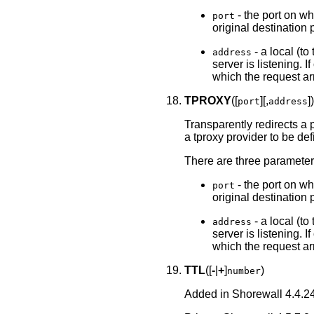
- the port on whi
port
original destination p
- a local (to
address
server is listening. I
which the request ar
TPROXY
([
][,
]
port
address
Transparently redirects a 
a tproxy provider to be de
There are three parameter
- the port on whi
port
original destination p
- a local (to
address
server is listening. I
which the request ar
TTL
([
-
|
+
]
)
number
Added in Shorewall 4.4.24