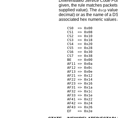
Differentiated Service Code Poi
given, the rule matches packet
supplied value). The
value
dscp
decimal) or as the name of a D
associated hex numeric values 
    CS0  => 0x00

    CS1  => 0x08

    CS2  => 0x10

    CS3  => 0x18

    CS4  => 0x20

    CS5  => 0x28

    CS6  => 0x30

    CS7  => 0x38

    BE   => 0x00

    AF11 => 0x0a

    AF12 => 0x0c

    AF13 => 0x0e

    AF21 => 0x12

    AF22 => 0x14

    AF23 => 0x16

    AF31 => 0x1a

    AF32 => 0x1c

    AF33 => 0x1e

    AF41 => 0x22

    AF42 => 0x24

    AF43 => 0x26

    EF   => 0x2e