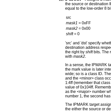
the source or destination 
equal to the low-order 8 bi
src
mask1
= 0xFF
mask2
= 0x00
shift
= 0
'src' and 'dst' specify whe
destination address respect
the right by
shift
bits. The 
with
ma
s
k2
.
In a sense, the IPMARK ta
the mark value is later int
wide; so is a class ID. Th
and the <minor> class occu
1:4ff (remember that class
value of 0x104ff. Remembe
as the <major> number wher
number 1, the second has
The IPMARK target assign
the either the source or de