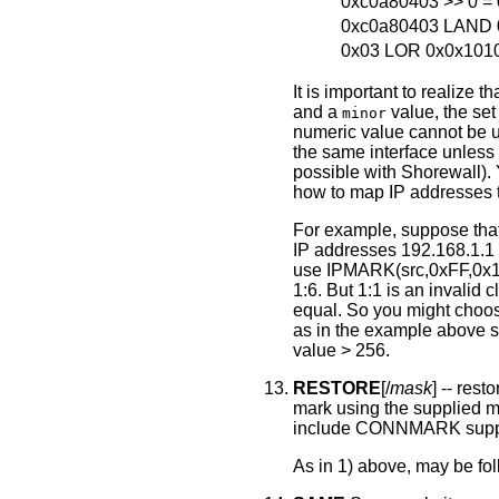
0xc0a80403 >> 0 =
0xc0a80403 LAND 
0x03 LOR 0x0x10100
It is important to realize 
and a
value, the set
minor
numeric value cannot be 
the same interface unless 
possible with Shorewall).
how to map IP addresses t
For example, suppose that 
IP addresses 192.168.1.1 -
use IPMARK(src,0xFF,0x10
1:6. But 1:1 is an invalid 
equal. So you might choo
as in the example above so
value > 256.
RESTORE
[/
mask
] -- res
mark using the supplied ma
include CONNMARK supp
As in 1) above, may be fo