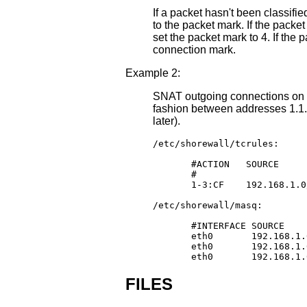
If a packet hasn't been classifi
to the packet mark. If the packet
set the packet mark to 4. If the 
connection mark.
Example 2:
SNAT outgoing connections on e
fashion between addresses 1.1.1
later).
/etc/shorewall/tcrules:

       #ACTION   SOURCE     
       #                    
       1-3:CF    192.168.1.0
/etc/shorewall/masq:

       #INTERFACE SOURCE    
       eth0       192.168.1.
       eth0       192.168.1.
       eth0       192.168.1.
FILES