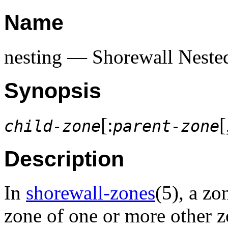
Name
nesting — Shorewall Neste
Synopsis
[:
[
child-zone
parent-zone
Description
In
shorewall-zones
(5), a zo
zone of one or more other z