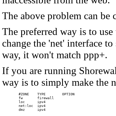
The above problem can be c
The preferred way is to use
change the 'net' interface t
way, it won't match ppp+.
If you are running Shorewall
way is to simply make the n
        #ZONE    TYPE        OPTION

        fw       firewall

        loc      ipv4

        net:loc  ipv4

        dmz      ipv4