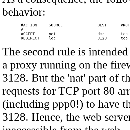
behavior:
        #ACTION     SOURCE               DEST      PROT
        #                                              
        ACCEPT      net                  dmz       tcp 
        REDIRECT    loc                  3128      tcp 
The second rule is intended 
a proxy running on the fire
3128. But the 'nat' part of t
requests for TCP port 80 ar
(including ppp0!) to have th
3128. Hence, the web serve
inaccessible from the web.