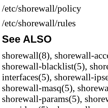
/etc/shorewall/policy
/etc/shorewall/rules
See ALSO
shorewall(8), shorewall-acc
shorewall-blacklist(5), shor
interfaces(5), shorewall-ips
shorewall-masq(5), shorewal
shorewall-params(5), shorew