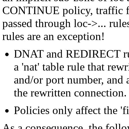
CONTINUE policy, traffic f
passed through loc->... r
rules are an exception!
DNAT and REDIRECT rules
a 'nat' table rule that rew
and/or port number, and a
the rewritten connection.
Policies only affect the 'fi
As a consequence, the follo