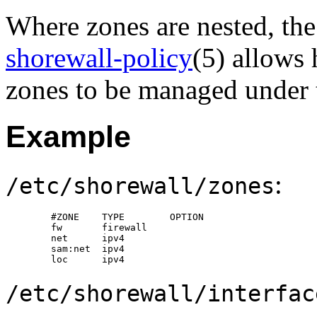
Where zones are nested, t
shorewall-policy
(5) allows 
zones to be managed under th
Example
:
/etc/shorewall/zones
        #ZONE    TYPE        OPTION

        fw       firewall

        net      ipv4

        sam:net  ipv4

        loc      ipv4
/etc/shorewall/interfac