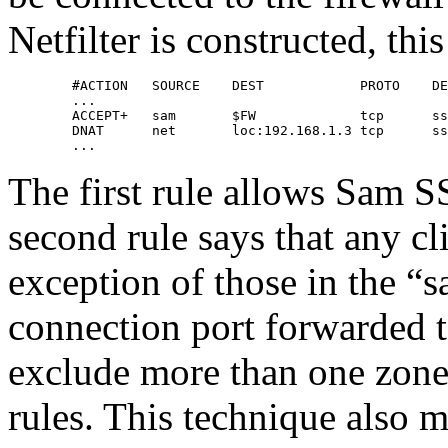
Netfilter is constructed, thi
        #ACTION   SOURCE    DEST            PROTO    DE
        ...

        ACCEPT+   sam       $FW             tcp      ss
        DNAT      net       loc:192.168.1.3 tcp      ss
        ...
The first rule allows Sam S
second rule says that any cl
exception of those in the “
connection port forwarded t
exclude more than one zon
rules. This technique also