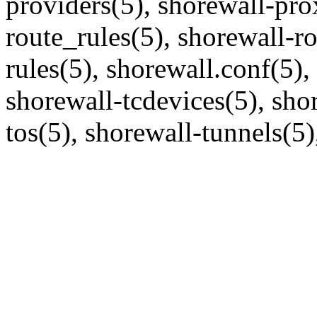
providers(5), shorewall-pro
route_rules(5), shorewall-r
rules(5), shorewall.conf(5),
shorewall-tcdevices(5), shor
tos(5), shorewall-tunnels(5