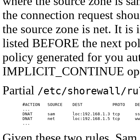
where the source zone is sa
the connection request shou
the source zone is net. It is
listed BEFORE the next poli
policy generated for you au
IMPLICIT_CONTINUE opt
Partial
/etc/shorewall/ru
        #ACTION   SOURCE    DEST            PROTO    DE
        ...

        DNAT      sam       loc:192.168.1.3 tcp      ss
        DNAT      net       loc:192.168.1.5 tcp      ww
        ...
Given these two rules, Sam c