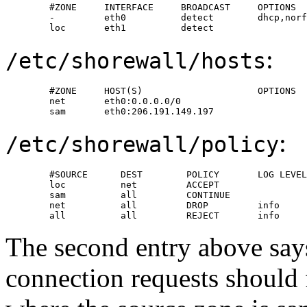
        #ZONE     INTERFACE     BROADCAST     OPTIONS

        -         eth0          detect        dhcp,norf
        loc       eth1          detect
:
/etc/shorewall/hosts
        #ZONE     HOST(S)                     OPTIONS

        net       eth0:0.0.0.0/0

        sam       eth0:206.191.149.197
:
/etc/shorewall/policy
        #SOURCE      DEST        POLICY       LOG LEVEL

        loc          net         ACCEPT

        sam          all         CONTINUE

        net          all         DROP         info

        all          all         REJECT       info
The second entry above says
connection requests should 