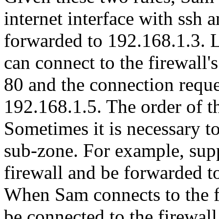
internet interface with ssh 
forwarded to 192.168.1.3. L
can connect to the firewall'
80 and the connection reque
192.168.1.5. The order of the
Sometimes it is necessary t
sub-zone. For example, supp
firewall and be forwarded
When Sam connects to the fi
be connected to the firewall