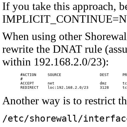
If you take this approach, be
IMPLICIT_CONTINUE=N
When using other Shorewall
rewrite the DNAT rule (assum
within 192.168.2.0/23):
        #ACTION     SOURCE                 DEST      PR
        #                                              
        ACCEPT      net                    dmz       tc
        REDIRECT    loc:192.168.2.0/23     3128      tc
Another way is to restrict th
/etc/shorewall/interfac