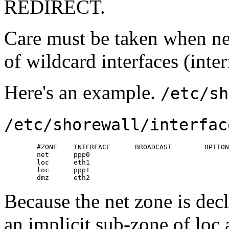
REDIRECT.
Care must be taken when nes
of wildcard interfaces (inter
Here's an example.
/etc/sh
/etc/shorewall/interfac
        #ZONE    INTERFACE      BROADCAST        OPTION
        net      ppp0

        loc      eth1

        loc      ppp+

        dmz      eth2
Because the net zone is decl
an implicit sub-zone of loc 