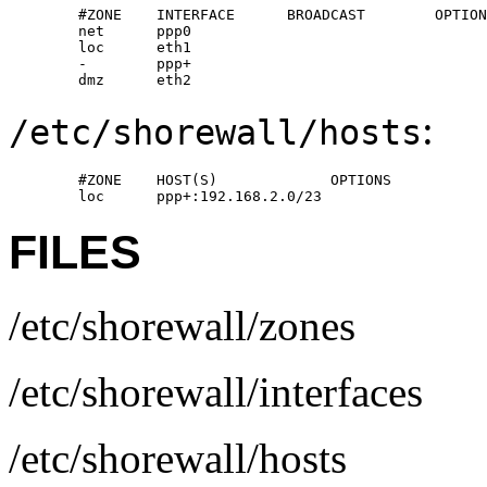
        #ZONE    INTERFACE      BROADCAST        OPTION
        net      ppp0

        loc      eth1

        -        ppp+

        dmz      eth2
:
/etc/shorewall/hosts
        #ZONE    HOST(S)             OPTIONS

        loc      ppp+:192.168.2.0/23
FILES
/etc/shorewall/zones
/etc/shorewall/interfaces
/etc/shorewall/hosts