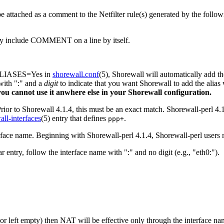
attached as a comment to the Netfilter rule(s) generated by the followin
ply include COMMENT on a line by itself.
ALIASES=Yes in
shorewall.conf
(5), Shorewall will automatically add 
ith ":" and a
digit
to indicate that you want Shorewall to add the alias w
- you cannot use it anwhere else in your Shorewall configuration.
Prior to Shorewall 4.1.4, this must be an exact match. Shorewall-perl 4.
all-interfaces
(5) entry that defines
.
ppp+
rface name. Beginning with Shorewall-perl 4.1.4, Shorewall-perl users m
try, follow the interface name with ":" and no digit (e.g., "eth0:").
 (or left empty) then NAT will be effective only through the interface n