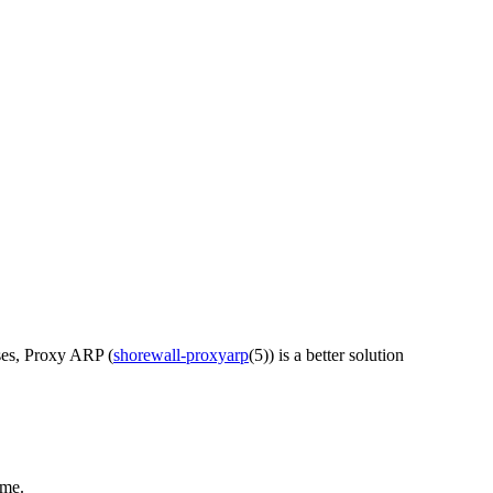
ses, Proxy ARP (
shorewall-proxyarp
(5)) is a better solution
ame.