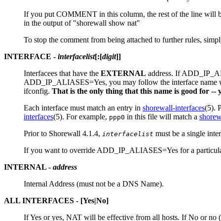
If you put COMMENT in this column, the rest of the line will be 
in the output of "shorewall show nat"
To stop the comment from being attached to further rules, sim
INTERFACE
-
interfacelist
[
:
[
digit
]]
Interfacees that have the
EXTERNAL
address. If ADD_IP_
ADD_IP_ALIASES=Yes, you may follow the interface name w
ifconfig.
That is the only thing that this name is good for -
Each interface must match an entry in
shorewall-interfaces
(5). 
interfaces
(5). For example,
in this file will match a
shorew
ppp0
Prior to Shorewall 4.1.4,
must be a single inte
interfacelist
If you want to override ADD_IP_ALIASES=Yes for a particular en
INTERNAL
-
address
Internal Address (must not be a DNS Name).
ALL INTERFACES
- [
Yes
|
No
]
If Yes or yes, NAT will be effective from all hosts. If No or no