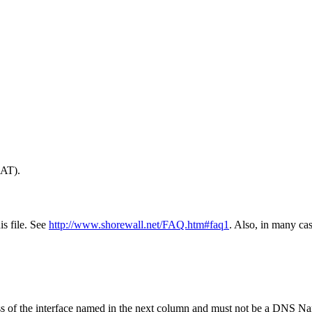
NAT).
is file. See
http://www.shorewall.net/FAQ.htm#faq1
. Also, in many ca
ss of the interface named in the next column and must not be a DNS N