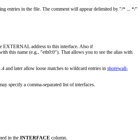
g entries in the file. The comment will appear delimited by "/* ... */"
the EXTERNAL address to this interface. Also if
ith this name (e.g., "eth0:0"). That allows you to see the alias with
1.4 and later allow loose matches to wildcard entries in
shorewall-
ay specify a comma-separated list of interfaces.
amed in the
INTERFACE
column.