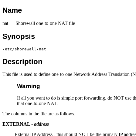
Name
nat — Shorewall one-to-one NAT file
Synopsis
/etc/shorewall/nat
Description
This file is used to define one-to-one Network Address Translation (
Warning
If all you want to do is simple port forwarding, do NOT use th
that one-to-one NAT.
The columns in the file are as follows.
EXTERNAL
-
address
External IP Address - this should NOT be the primary IP addre